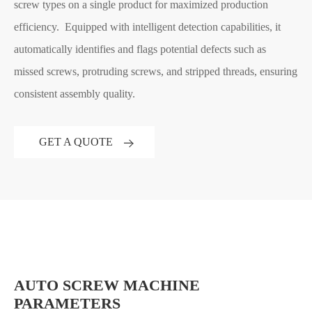
screw types on a single product for maximized production
efficiency. Equipped with intelligent detection capabilities, it
automatically identifies and flags potential defects such as
missed screws, protruding screws, and stripped threads, ensuring
consistent assembly quality.
GET A QUOTE
AUTO SCREW MACHINE
PARAMETERS