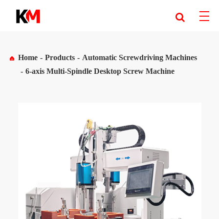
Home
Products
Automatic Screwdriving Machines
6-axis Multi-Spindle Desktop Screw Machine