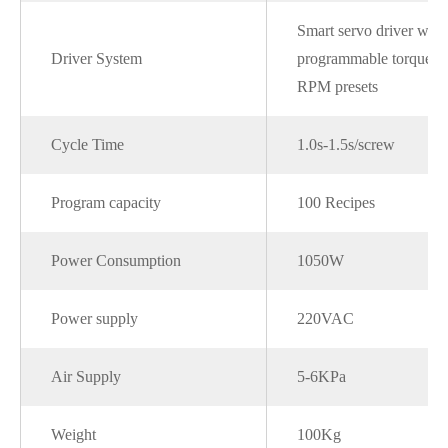
Smart servo driver with
Driver System
programmable torque a
RPM presets
Cycle Time
1.0s-1.5s/screw
Program capacity
100 Recipes
Power Consumption
1050W
Power supply
220VAC
Air Supply
5-6KPa
Weight
100Kg