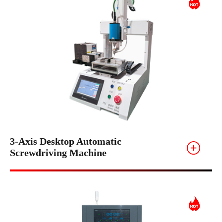
3-Axis Desktop Automatic
Screwdriving Machine