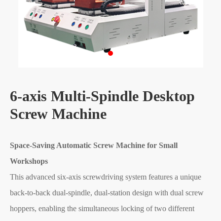
6-axis Multi-Spindle Desktop
Screw Machine
Space-Saving Automatic Screw Machine for Small
Workshops
This advanced six-axis screwdriving system features a unique
back-to-back dual-spindle, dual-station design with dual screw
hoppers, enabling the simultaneous locking of two different