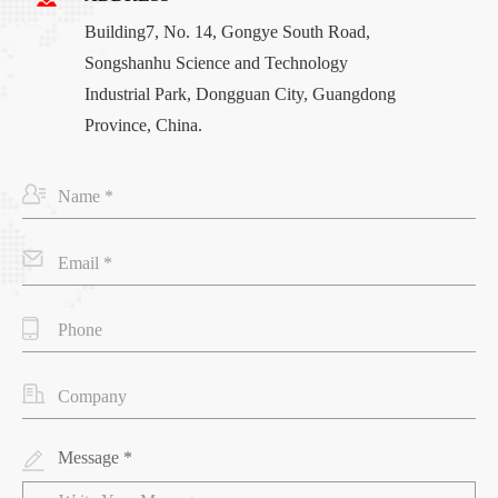
Building7, No. 14, Gongye South Road,
Songshanhu Science and Technology
Industrial Park, Dongguan City, Guangdong
Province, China.
Message *