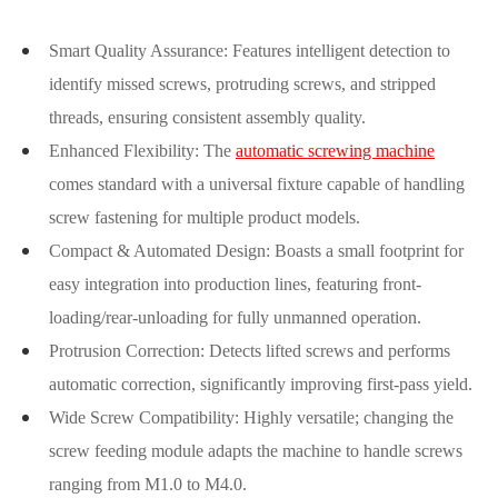
Smart Quality Assurance: Features intelligent detection to
identify missed screws, protruding screws, and stripped
threads, ensuring consistent assembly quality.
Enhanced Flexibility: The
automatic screwing machine
comes standard with a universal fixture capable of handling
screw fastening for multiple product models.
Compact & Automated Design: Boasts a small footprint for
easy integration into production lines, featuring front-
loading/rear-unloading for fully unmanned operation.
Protrusion Correction: Detects lifted screws and performs
automatic correction, significantly improving first-pass yield.
Wide Screw Compatibility: Highly versatile; changing the
screw feeding module adapts the machine to handle screws
ranging from M1.0 to M4.0.