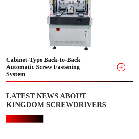
Cabinet-Type Back-to-Back
Automatic Screw Fastening
System
LATEST NEWS ABOUT
KINGDOM SCREWDRIVERS