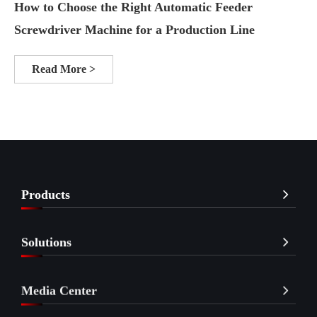
How to Choose the Right Automatic Feeder
Screwdriver Machine for a Production Line
Read More >
Products
Solutions
Media Center