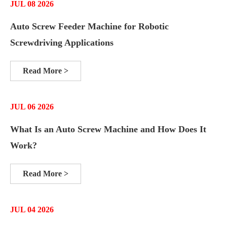
JUL 08 2026
Auto Screw Feeder Machine for Robotic
Screwdriving Applications
Read More >
JUL 06 2026
What Is an Auto Screw Machine and How Does It
Work?
Read More >
JUL 04 2026