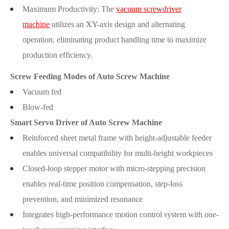
Maximum Productivity: The
vacuum screwdriver
machine
utilizes an XY-axis design and alternating
operation, eliminating product handling time to maximize
production efficiency.
Screw Feeding Modes of Auto Screw Machine
Vacuum fed
Blow-fed
Smart Servo Driver of Auto Screw Machine
Reinforced sheet metal frame with height-adjustable feeder
enables universal compatibility for multi-height workpieces
Closed-loop stepper motor with micro-stepping precision
enables real-time position compensation, step-loss
prevention, and minimized resonance
Integrates high-performance motion control system with one-