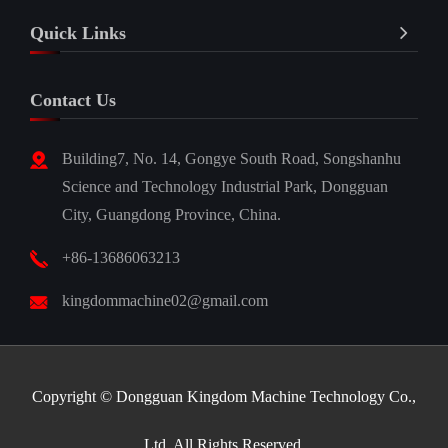
Quick Links
Contact Us
Building7, No. 14, Gongye South Road, Songshanhu
Science and Technology Industrial Park, Dongguan
City, Guangdong Province, China.
+86-13686063213
kingdommachine02@gmail.com
Copyright ©
Dongguan Kingdom Machine Technology Co.,
Ltd.
All Rights Reserved.