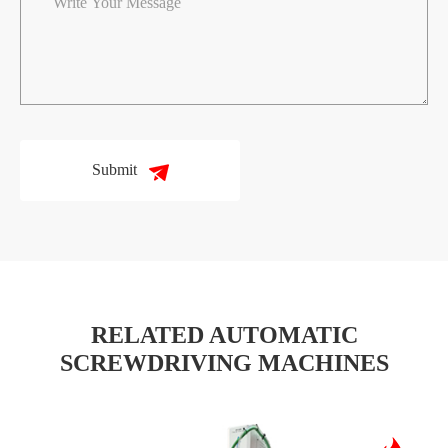
Submit
RELATED AUTOMATIC
SCREWDRIVING MACHINES