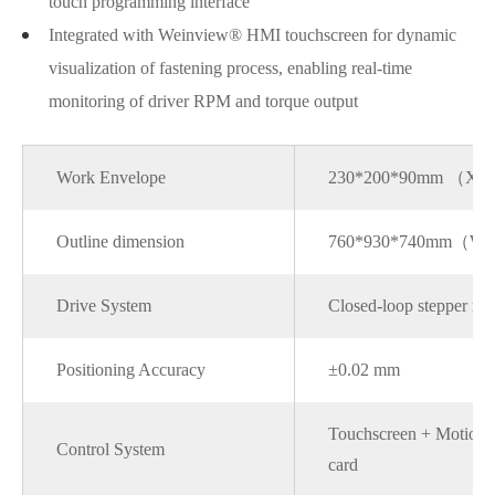
touch programming interface
Integrated with Weinview® HMI touchscreen for dynamic
visualization of fastening process, enabling real-time
monitoring of driver RPM and torque output
Work Envelope
230*200*90mm （X
Outline dimension
760*930*740mm（W
Drive System
Closed-loop stepper mo
Positioning Accuracy
±0.02 mm
Touchscreen + Motion c
Control System
card