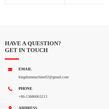
HAVE A QUESTION?
GET IN TOUCH
EMAIL
kingdommachine02@gmail.com
PHONE
+86-13686063213
ADDRESS