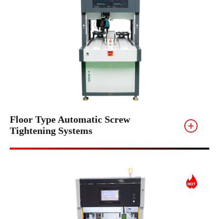
Floor Type Automatic Screw
Tightening Systems