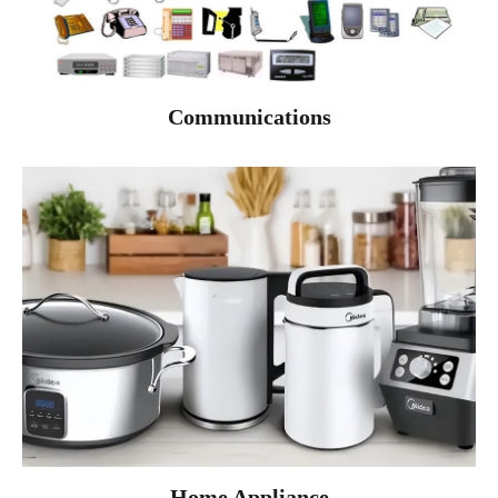
Communications
Home Appliance