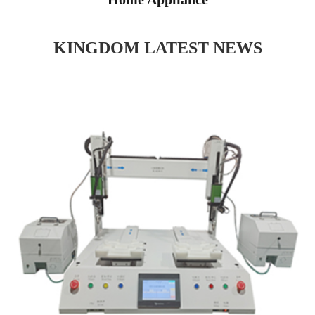
KINGDOM LATEST NEWS