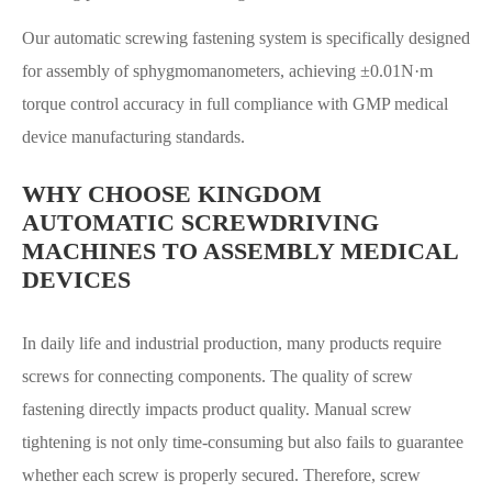
Our automatic screwing fastening system is specifically designed
for assembly of sphygmomanometers, achieving ±0.01N·m
torque control accuracy in full compliance with GMP medical
device manufacturing standards.
WHY CHOOSE KINGDOM
AUTOMATIC SCREWDRIVING
MACHINES TO ASSEMBLY MEDICAL
DEVICES
In daily life and industrial production, many products require
screws for connecting components. The quality of screw
fastening directly impacts product quality. Manual screw
tightening is not only time-consuming but also fails to guarantee
whether each screw is properly secured. Therefore, screw