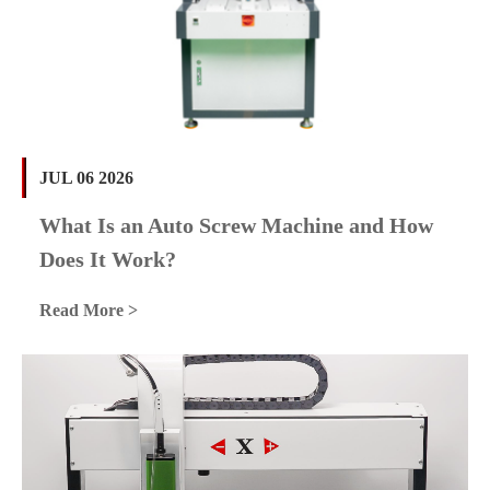
JUL 06 2026
What Is an Auto Screw Machine and How
Does It Work?
Read More >