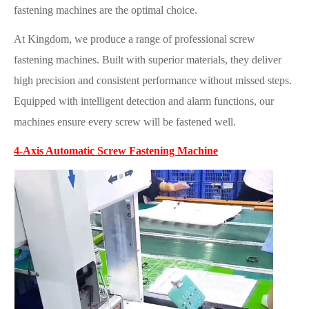
fastening machines are the optimal choice.
At Kingdom, we produce a range of professional screw
fastening machines. Built with superior materials, they deliver
high precision and consistent performance without missed steps.
Equipped with intelligent detection and alarm functions, our
machines ensure every screw will be fastened well.
4-Axis Automatic Screw Fastening Machine