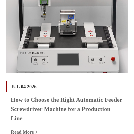
JUL 04 2026
How to Choose the Right Automatic Feeder
Screwdriver Machine for a Production
Line
Read More >