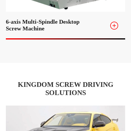
6-axis Multi-Spindle Desktop
Screw Machine
KINGDOM SCREW DRIVING
SOLUTIONS