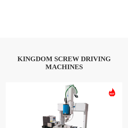
KINGDOM SCREW DRIVING
MACHINES