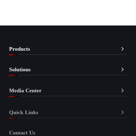
Products
Solutions
Media Center
Quick Links
Contact Us