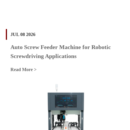
JUL 08 2026
Auto Screw Feeder Machine for Robotic
Screwdriving Applications
Read More >