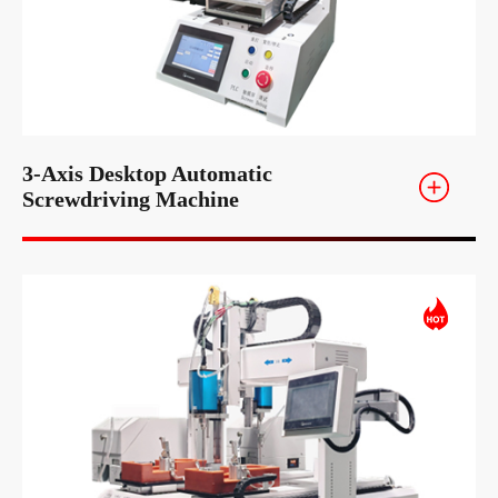
3-Axis Desktop Automatic
Screwdriving Machine