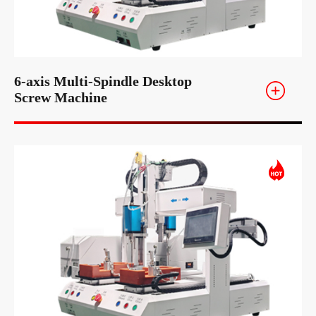
6-axis Multi-Spindle Desktop
Screw Machine