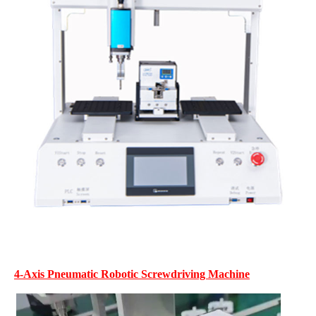
4-Axis Pneumatic Robotic Screwdriving Machine