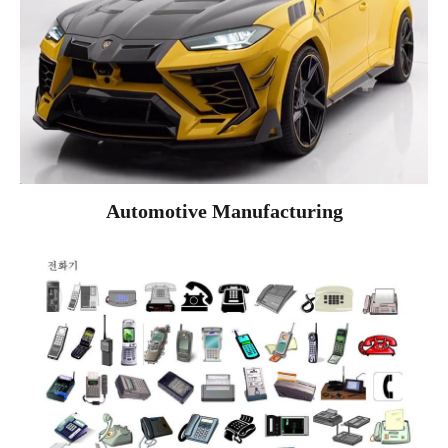
Automotive Manufacturing