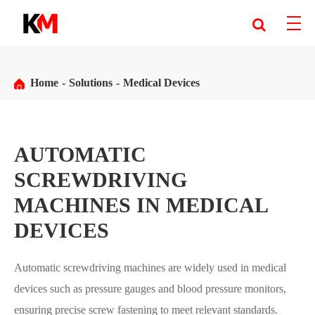
Home
Solutions
Medical Devices
AUTOMATIC
SCREWDRIVING
MACHINES IN MEDICAL
DEVICES
Automatic screwdriving machines are widely used in medical
devices such as pressure gauges and blood pressure monitors,
ensuring precise screw fastening to meet relevant standards.