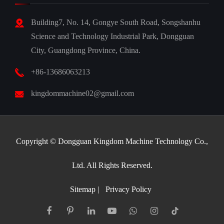
Building7, No. 14, Gongye South Road, Songshanhu
Science and Technology Industrial Park, Dongguan
City, Guangdong Province, China.
+86-13686063213
kingdommachine02@gmail.com
Copyright ©
Dongguan Kingdom Machine Technology Co.,
Ltd.
All Rights Reserved.
Sitemap
|
Privacy Policy