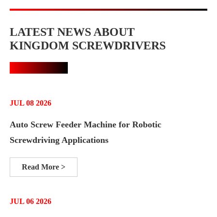
LATEST NEWS ABOUT
KINGDOM SCREWDRIVERS
JUL 08 2026
Auto Screw Feeder Machine for Robotic
Screwdriving Applications
Read More >
JUL 06 2026