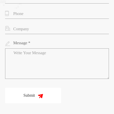
Message *
Submit