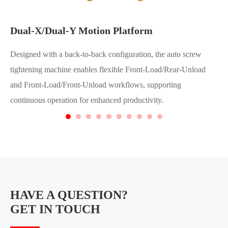
Dual-X/Dual-Y Motion Platform
Designed with a back-to-back configuration, the auto screw
tightening machine enables flexible Front-Load/Rear-Unload
and Front-Load/Front-Unload workflows, supporting
continuous operation for enhanced productivity.
HAVE A QUESTION?
GET IN TOUCH