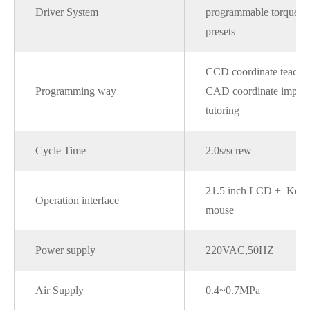
Driver System
programmable torque 
presets
CCD coordinate teachi
Programming way
CAD coordinate import
tutoring
Cycle Time
2.0s/screw
21.5 inch LCD + Keyb
Operation interface
mouse
Power supply
220VAC,50HZ
Air Supply
0.4~0.7MPa