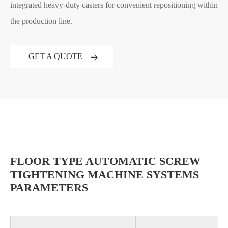
integrated heavy-duty casters for convenient repositioning within
the production line.
GET A QUOTE
FLOOR TYPE AUTOMATIC SCREW
TIGHTENING MACHINE SYSTEMS
PARAMETERS