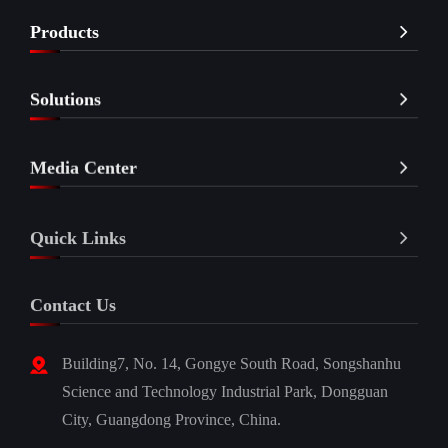
Products
Solutions
Media Center
Quick Links
Contact Us
Building7, No. 14, Gongye South Road, Songshanhu
Science and Technology Industrial Park, Dongguan
City, Guangdong Province, China.