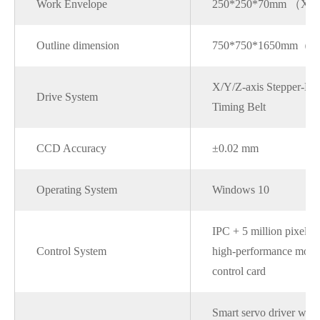
Work Envelope
250*250*70mm （X
Outline dimension
750*750*1650mm（
X/Y/Z-axis Stepper-Dr
Drive System
Timing Belt
CCD Accuracy
±0.02 mm
Operating System
Windows 10
IPC + 5 million pixel
Control System
high-performance moti
control card
Smart servo driver with