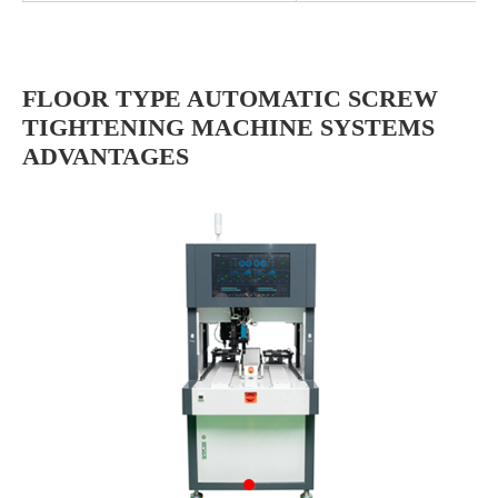
FLOOR TYPE AUTOMATIC SCREW
TIGHTENING MACHINE SYSTEMS
ADVANTAGES