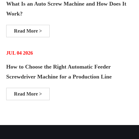
What Is an Auto Screw Machine and How Does It
Work?
Read More >
JUL 04 2026
How to Choose the Right Automatic Feeder
Screwdriver Machine for a Production Line
Read More >