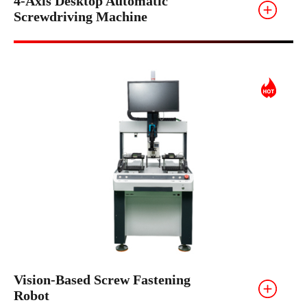
4-Axis Desktop Automatic
Screwdriving Machine
Vision-Based Screw Fastening
Robot