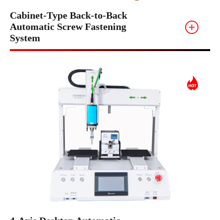
Cabinet-Type Back-to-Back
Automatic Screw Fastening
System