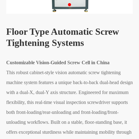
Floor Type Automatic Screw
Tightening Systems
Customizable Vision-Guided Screw Cell in China
This robust cabinet-style vision automatic screw tightening
machine system features a unique back-to-back dual-head design
with a dual-X, dual-Y axis structure. Engineered for maximum
flexibility, this real-time visual inspection screwdriver supports
both front-loading/rear-unloading and front-loading/front-
unloading workflows. Built on a stable, floor-standing base, it
offers exceptional sturdiness while maintaining mobility through