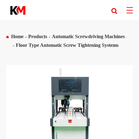
Home
Products
Automatic Screwdriving Machines
Floor Type Automatic Screw Tightening Systems