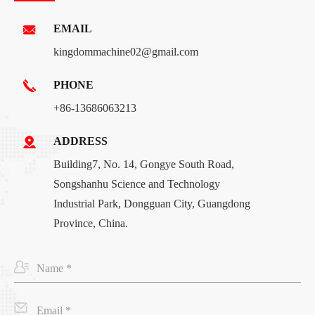
EMAIL
kingdommachine02@gmail.com
PHONE
+86-13686063213
ADDRESS
Building7, No. 14, Gongye South Road,
Songshanhu Science and Technology
Industrial Park, Dongguan City, Guangdong
Province, China.