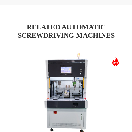
RELATED AUTOMATIC
SCREWDRIVING MACHINES