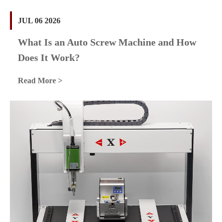
JUL 06 2026
What Is an Auto Screw Machine and How
Does It Work?
Read More >