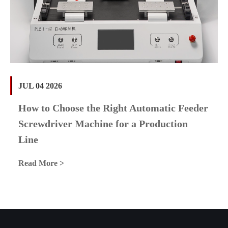
JUL 04 2026
How to Choose the Right Automatic Feeder
Screwdriver Machine for a Production
Line
Read More >