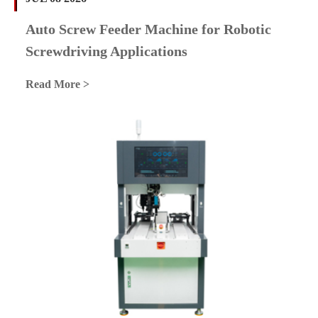
Auto Screw Feeder Machine for Robotic
Screwdriving Applications
Read More >