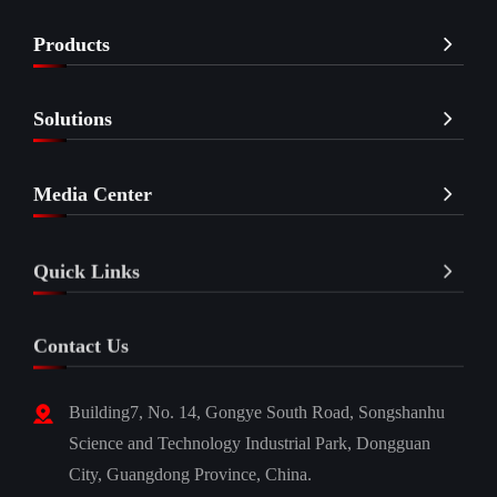
Products
Solutions
Media Center
Quick Links
Contact Us
Building7, No. 14, Gongye South Road, Songshanhu
Science and Technology Industrial Park, Dongguan
City, Guangdong Province, China.