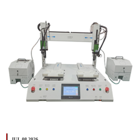
JUL 08 2026