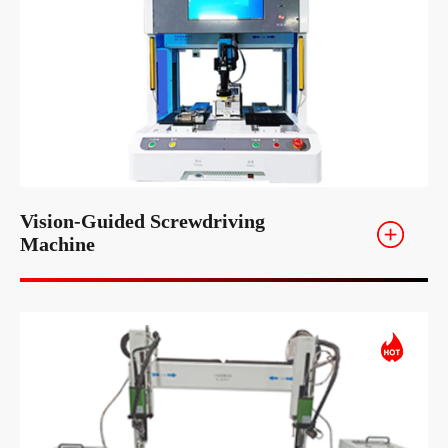
Vision-Guided Screwdriving
Machine