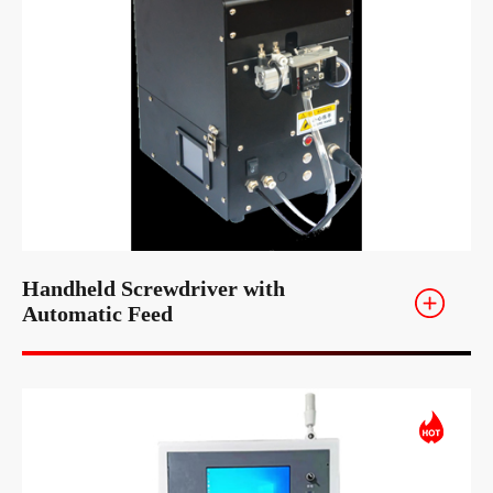
Handheld Screwdriver with
Automatic Feed