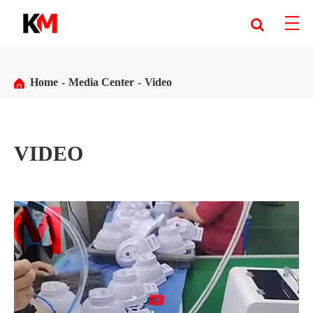
Home
Media Center
Video
VIDEO