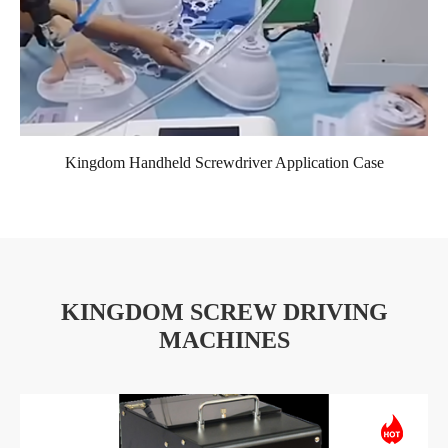
Kingdom Handheld Screwdriver Application Case
KINGDOM SCREW DRIVING
MACHINES