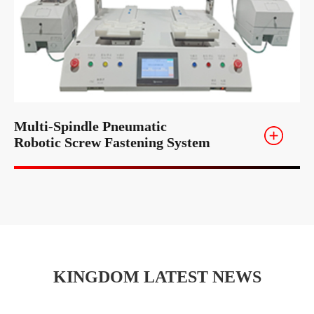
Multi-Spindle Pneumatic
Robotic Screw Fastening System
KINGDOM LATEST NEWS