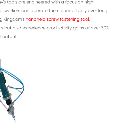
y's tools are engineered with a focus on high
hat workers can operate them comfortably over long
ing Kingdom's
handheld screw fastening tool
,
ts but also experience productivity gains of over 30%,
l output.