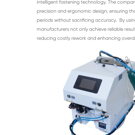
intelligent fastening technology. The compan
precision and ergonomic design, ensuring t
periods without sacrificing accuracy. By us
manufacturers not only achieve reliable resul
reducing costly rework and enhancing overal