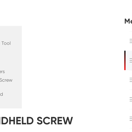
Me
 Tool
ers
 Screw
nd
ANDHELD SCREW