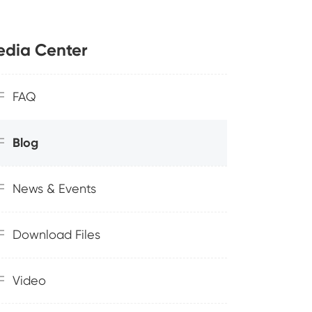
dia Center
FAQ
Blog
News & Events
Download Files
Video