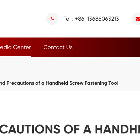
Tel : +86-13686063213
edia Center
Contact Us
nd Precautions of a Handheld Screw Fastening Tool
ECAUTIONS OF A HAND