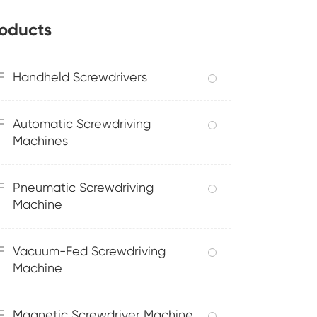
oducts
Handheld Screwdrivers
Automatic Screwdriving
Machines
Pneumatic Screwdriving
Machine
Vacuum-Fed Screwdriving
Machine
Magnetic Screwdriver Machine