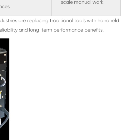
scale manual work
nces
ustries are replacing traditional tools with handheld
eliability and long-term performance benefits.