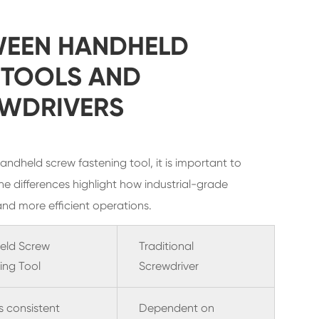
WEEN HANDHELD
 TOOLS AND
EWDRIVERS
ndheld screw fastening tool, it is important to
he differences highlight how industrial-grade
and more efficient operations.
eld Screw
Traditional
ing Tool
Screwdriver
s consistent
Dependent on