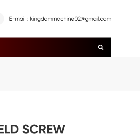
E-mail : kingdommachine02@gmail.com
HELD SCREW