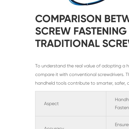
COMPARISON BET
SCREW FASTENING
TRADITIONAL SCR
To understand the real value of adopting a ha
compare it with conventional screwdrivers. T
handheld tools contribute to smarter, safer, 
Handh
Aspect
Fasten
Ensure
Accuracy