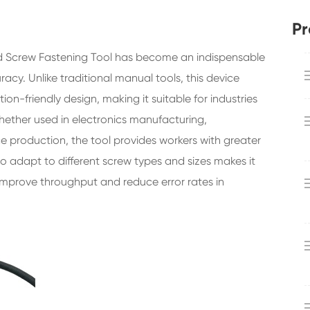
Pr
d Screw Fastening Tool has become an indispensable
cy. Unlike traditional manual tools, this device
n-friendly design, making it suitable for industries
Whether used in electronics manufacturing,
 production, the tool provides workers with greater
y to adapt to different screw types and sizes makes it
improve throughput and reduce error rates in