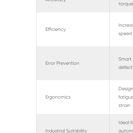
torque
Increa
Efficiency
speed 
Smart 
Error Prevention
defect
Design
Ergonomics
fatigu
strain
Ideal f
Industrial Suitability
autom