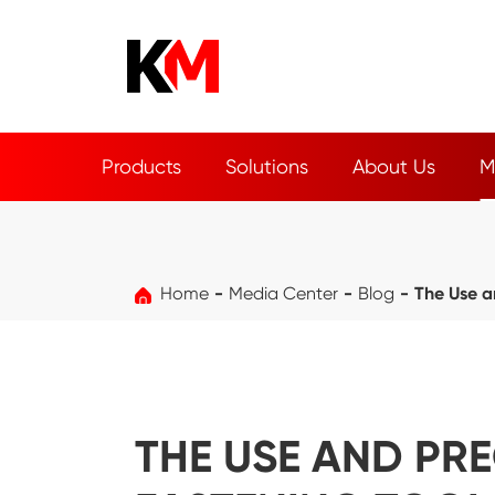
Products
Solutions
About Us
M
Home
Media Center
Blog
The Use a
THE USE AND PR