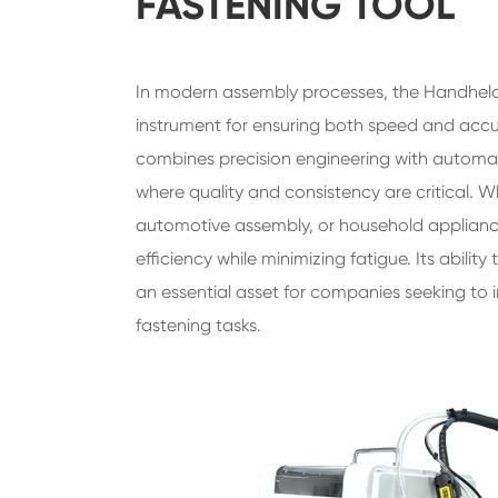
FASTENING TOOL
In modern assembly processes, the Handhel
instrument for ensuring both speed and accura
combines precision engineering with automatio
where quality and consistency are critical. 
automotive assembly, or household appliance
efficiency while minimizing fatigue. Its abilit
an essential asset for companies seeking to 
fastening tasks.