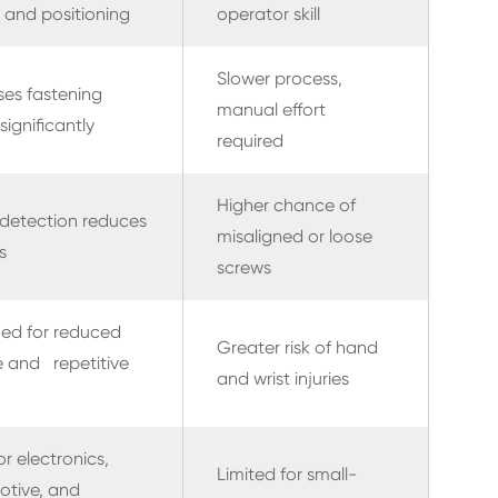
 and positioning
operator skill
Slower process,
ses fastening
manual effort
significantly
required
Higher chance of
detection reduces
misaligned or loose
s
screws
ed for reduced
Greater risk of hand
e and repetitive
and wrist injuries
or electronics,
Limited for small-
otive, and