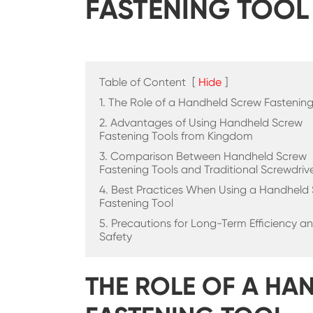
FASTENING TOOL
Table of Content
[
Hide
]
1. The Role of a Handheld Screw Fastening
2. Advantages of Using Handheld Screw
Fastening Tools from Kingdom
3. Comparison Between Handheld Screw
Fastening Tools and Traditional Screwdriv
4. Best Practices When Using a Handheld
Fastening Tool
5. Precautions for Long-Term Efficiency a
Safety
THE ROLE OF A H