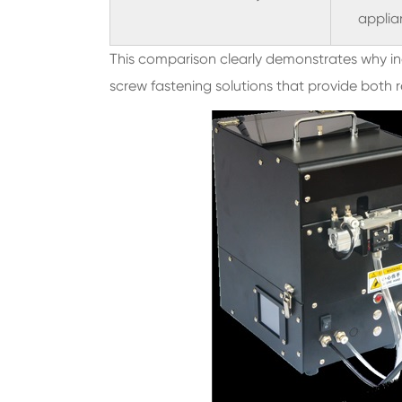
applia
This comparison clearly demonstrates why ind
screw fastening solutions that provide both r