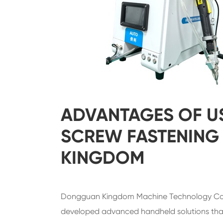
ADVANTAGES OF U
SCREW FASTENING
KINGDOM
Dongguan Kingdom Machine Technology Co.,
developed advanced handheld solutions that 