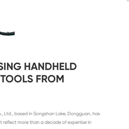
SING HANDHELD
 TOOLS FROM
 Ltd., based in Songshan Lake, Dongguan, has
reflect more than a decade of expertise in