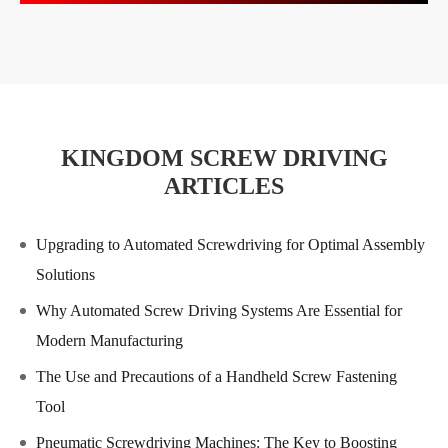
KINGDOM SCREW DRIVING
ARTICLES
Upgrading to Automated Screwdriving for Optimal Assembly
Solutions
Why Automated Screw Driving Systems Are Essential for
Modern Manufacturing
The Use and Precautions of a Handheld Screw Fastening
Tool
Pneumatic Screwdriving Machines: The Key to Boosting