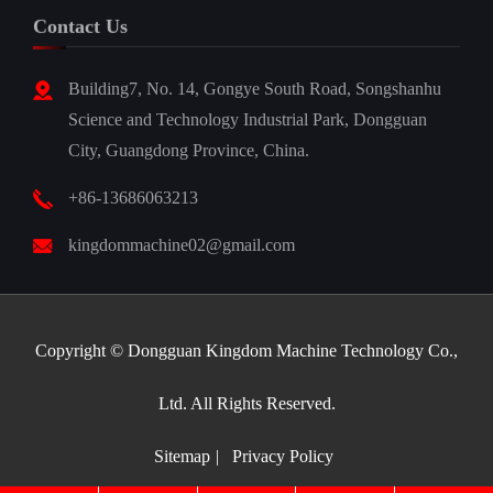
Contact Us
Building7, No. 14, Gongye South Road, Songshanhu
Science and Technology Industrial Park, Dongguan
City, Guangdong Province, China.
+86-13686063213
kingdommachine02@gmail.com
Copyright ©
Dongguan Kingdom Machine Technology Co.,
Ltd.
All Rights Reserved.
Sitemap
|
Privacy Policy