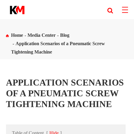
Home
Media Center
Blog
Application Scenarios of a Pneumatic Screw
Tightening Machine
APPLICATION SCENARIOS
OF A PNEUMATIC SCREW
TIGHTENING MACHINE
Table of Content
[
Hide
]