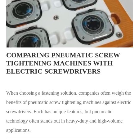
COMPARING PNEUMATIC SCREW
TIGHTENING MACHINES WITH
ELECTRIC SCREWDRIVERS
When choosing a fastening solution, companies often weigh the
benefits of pneumatic screw tightening machines against electric
screwdrivers. Each has unique features, but pneumatic
technology often stands out in heavy-duty and high-volume
applications.