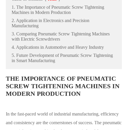
1. The Importance of Pneumatic Screw Tightening
Machines in Modern Production
2. Application in Electronics and Precision
Manufacturing
3. Comparing Pneumatic Screw Tightening Machines
with Electric Screwdrivers
4. Applications in Automotive and Heavy Industry
5. Future Development of Pneumatic Screw Tightening
in Smart Manufacturing
THE IMPORTANCE OF PNEUMATIC
SCREW TIGHTENING MACHINES IN
MODERN PRODUCTION
In the fast-paced world of industrial manufacturing, efficiency
and consistency are the cornerstones of success. The pneumatic