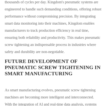
thousands of cycles per day. Kingdom's pneumatic systems are
engineered to handle such demanding conditions, offering robust
performance without compromising precision. By integrating
smart data monitoring into their machines, Kingdom enables
manufacturers to track production efficiency in real time,
ensuring both reliability and productivity. This makes pneumatic
screw tightening an indispensable process in industries where
safety and durability are non-negotiable.
FUTURE DEVELOPMENT OF
PNEUMATIC SCREW TIGHTENING IN
SMART MANUFACTURING
As smart manufacturing evolves, pneumatic screw tightening
machines are becoming more intelligent and interconnected.
With the integration of AI and real-time data analysis, systems