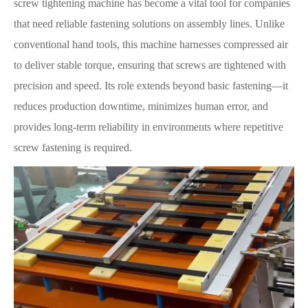
screw tightening machine has become a vital tool for companies
that need reliable fastening solutions on assembly lines. Unlike
conventional hand tools, this machine harnesses compressed air
to deliver stable torque, ensuring that screws are tightened with
precision and speed. Its role extends beyond basic fastening—it
reduces production downtime, minimizes human error, and
provides long-term reliability in environments where repetitive
screw fastening is required.