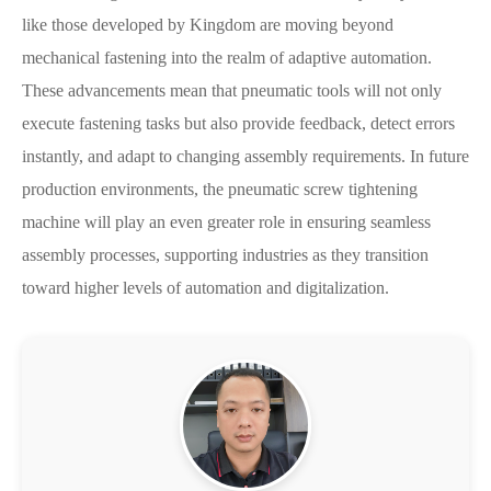
like those developed by Kingdom are moving beyond
mechanical fastening into the realm of adaptive automation.
These advancements mean that pneumatic tools will not only
execute fastening tasks but also provide feedback, detect errors
instantly, and adapt to changing assembly requirements. In future
production environments, the pneumatic screw tightening
machine will play an even greater role in ensuring seamless
assembly processes, supporting industries as they transition
toward higher levels of automation and digitalization.