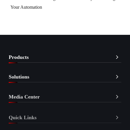
Your Automation
Products
Solutions
Media Center
Quick Links