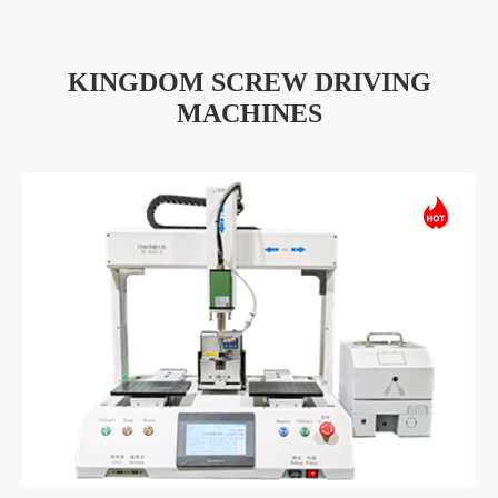
KINGDOM SCREW DRIVING
MACHINES