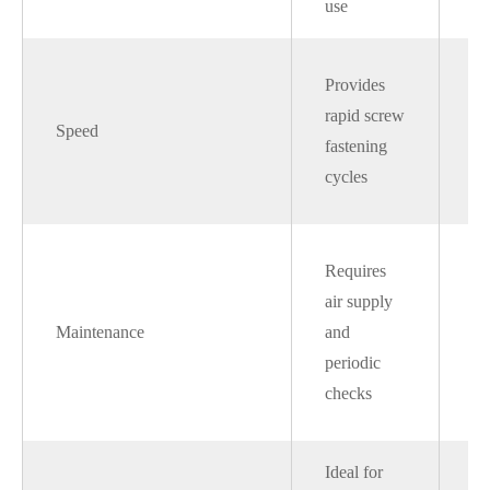
use
he
Sl
Provides
co
rapid screw
Speed
to
fastening
pn
cycles
sy
Si
Requires
se
air supply
li
Maintenance
and
li
periodic
de
checks
co
Ideal for
Be