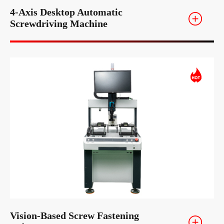
4-Axis Desktop Automatic
Screwdriving Machine
Vision-Based Screw Fastening