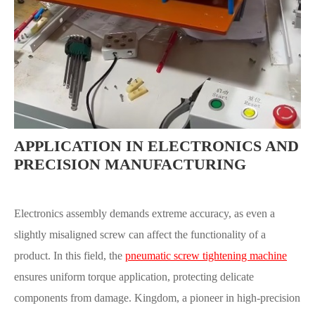
APPLICATION IN ELECTRONICS AND
PRECISION MANUFACTURING
Electronics assembly demands extreme accuracy, as even a
slightly misaligned screw can affect the functionality of a
product. In this field, the
pneumatic screw tightening machine
ensures uniform torque application, protecting delicate
components from damage. Kingdom, a pioneer in high-precision