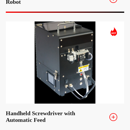
Robot
Handheld Screwdriver with
Automatic Feed