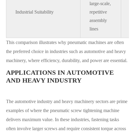
large-scale,
su
Industrial Suitability
repetitive
li
assembly
sm
lines
sc
This comparison illustrates why pneumatic machines are often
the preferred choice in industries such as automotive and heavy
machinery, where efficiency, durability, and power are essential.
APPLICATIONS IN AUTOMOTIVE
AND HEAVY INDUSTRY
The automotive industry and heavy machinery sectors are prime
examples of where the pneumatic screw tightening machine
delivers maximum value. In these industries, fastening tasks
often involve larger screws and require consistent torque across