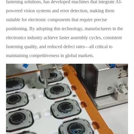
fastening solutions, has developed machines that integrate AI-
powered vision systems and error detection, making them
suitable for electronic components that require precise
positioning. By adopting this technology, manufacturers in the
electronics industry achieve faster assembly cycles, consistent
fastening quality, and reduced defect rates—all critical to
maintaining competitiveness in global markets.