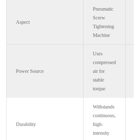
Pneumatic
Screw
El
Aspect
Tightening
Sc
Machine
Uses
Re
compressed
ele
Power Source
air for
to
stable
fl
torque
Withstands
M
continuous,
ov
Durability
high-
we
intensity
fa