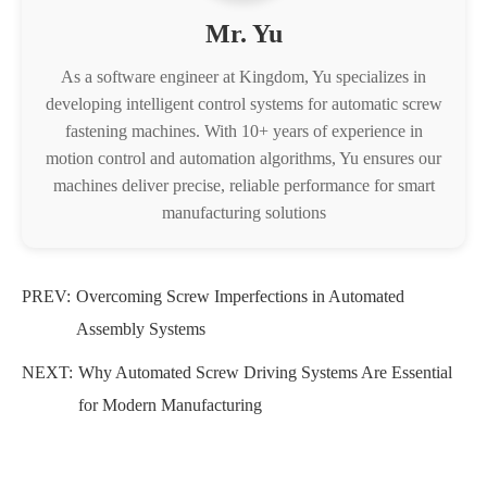
Mr. Yu
As a software engineer at Kingdom, Yu specializes in
developing intelligent control systems for automatic screw
fastening machines. With 10+ years of experience in
motion control and automation algorithms, Yu ensures our
machines deliver precise, reliable performance for smart
manufacturing solutions
PREV:
​Overcoming Screw Imperfections in Automated
Assembly Systems
NEXT:
Why Automated Screw Driving Systems Are Essential
for Modern Manufacturing