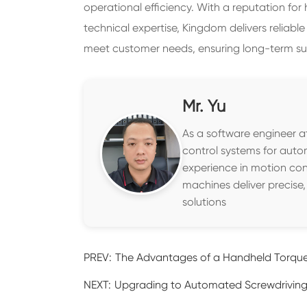
operational efficiency. With a reputation for
technical expertise, Kingdom delivers reliable
meet customer needs, ensuring long-term su
Mr. Yu
As a software engineer at
control systems for auto
experience in motion con
machines deliver precise
solutions
PREV:
The Advantages of a Handheld Torque
NEXT:
Upgrading to Automated Screwdriving 