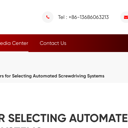
Tel : +86-13686063213
edia Center
Contact Us
rs for Selecting Automated Screwdriving Systems
R SELECTING AUTOMAT