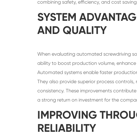
combining safety, efficiency, and cost saving
SYSTEM ADVANTAG
AND QUALITY
When evaluating automated screwdriving sol
ability to boost production volume, enhance p
Automated systems enable faster productio
They also provide superior process controls, 
consistency. These improvements contribute to
a strong return on investment for the compa
IMPROVING THROU
RELIABILITY