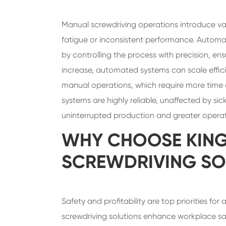
Manual screwdriving operations introduce va
fatigue or inconsistent performance. Automat
by controlling the process with precision, 
increase, automated systems can scale efficie
manual operations, which require more time 
systems are highly reliable, unaffected by si
uninterrupted production and greater operat
WHY CHOOSE KIN
SCREWDRIVING SO
Safety and profitability are top priorities f
screwdriving solutions enhance workplace saf