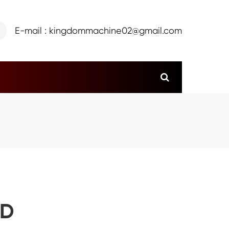
E-mail : kingdommachine02@gmail.com
ED