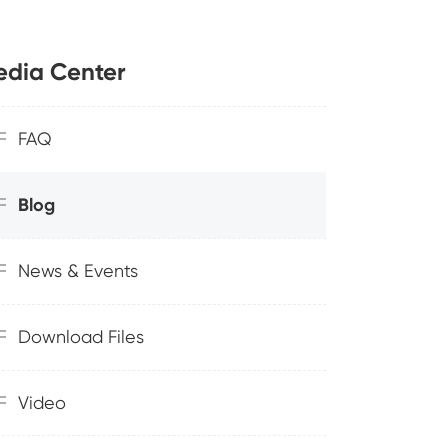
dia Center
FAQ
Blog
News & Events
Download Files
Video