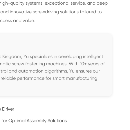
 high-quality systems, exceptional service, and deep
 and innovative screwdriving solutions tailored to
ccess and value.
 Kingdom, Yu specializes in developing intelligent
matic screw fastening machines. With 10+ years of
trol and automation algorithms, Yu ensures our
, reliable performance for smart manufacturing
 Driver
for Optimal Assembly Solutions