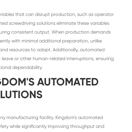
riables that can disrupt production, such as operator
ed screwdriving solutions eliminate these variables
ensuring consistent output. When production demands
ntly with minimal additional preparation, unlike
and resources to adapt. Additionally, automated
ck leave or other human-related interruptions, ensuring
ional dependability.
GDOM'S AUTOMATED
LUTIONS
or any manufacturing facility. Kingdom's automated
ety while significantly improving throughput and