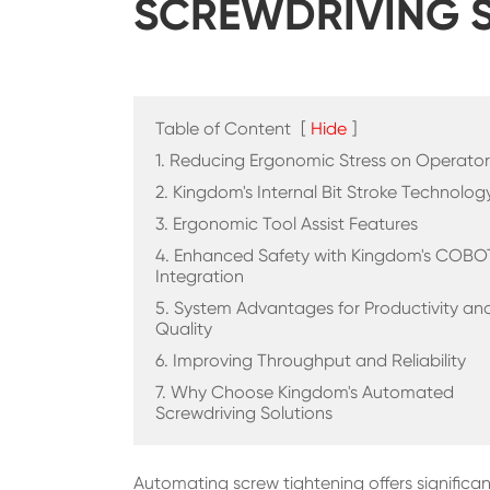
SCREWDRIVING 
Table of Content
[
Hide
]
1. Reducing Ergonomic Stress on Operator
2. Kingdom's Internal Bit Stroke Technolog
3. Ergonomic Tool Assist Features
4. Enhanced Safety with Kingdom's COBO
Integration
5. System Advantages for Productivity an
Quality
6. Improving Throughput and Reliability
7. Why Choose Kingdom's Automated
Screwdriving Solutions
Automating screw tightening offers signific