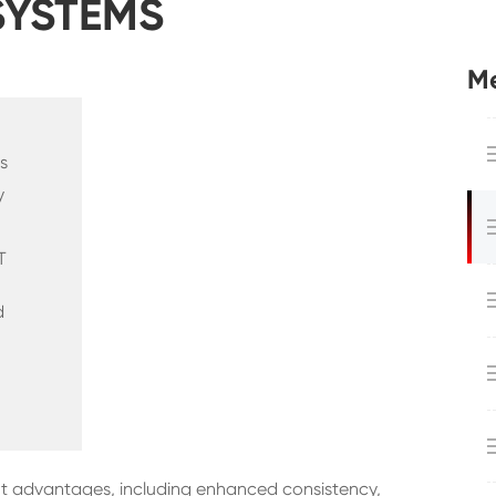
SYSTEMS
Me
s
y
T
d
ant advantages, including enhanced consistency,