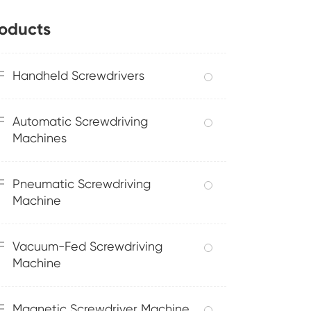
oducts
Handheld Screwdrivers
Automatic Screwdriving
Machines
Pneumatic Screwdriving
Machine
Vacuum-Fed Screwdriving
Machine
Magnetic Screwdriver Machine