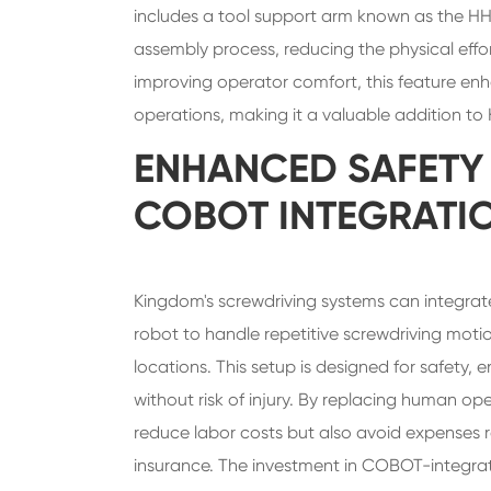
includes a tool support arm known as the HH
assembly process, reducing the physical effor
improving operator comfort, this feature enh
operations, making it a valuable addition t
ENHANCED SAFETY
COBOT INTEGRATI
Kingdom's screwdriving systems can integrate
robot to handle repetitive screwdriving moti
locations. This setup is designed for safety
without risk of injury. By replacing human 
reduce labor costs but also avoid expenses 
insurance. The investment in COBOT-integrat