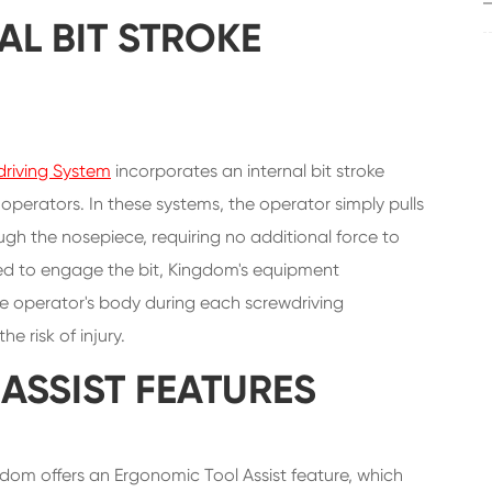
AL BIT STROKE
riving System
incorporates an internal bit stroke
operators. In these systems, the operator simply pulls
ugh the nosepiece, requiring no additional force to
ded to engage the bit, Kingdom's equipment
the operator's body during each screwdriving
 risk of injury.
ASSIST FEATURES
dom offers an Ergonomic Tool Assist feature, which