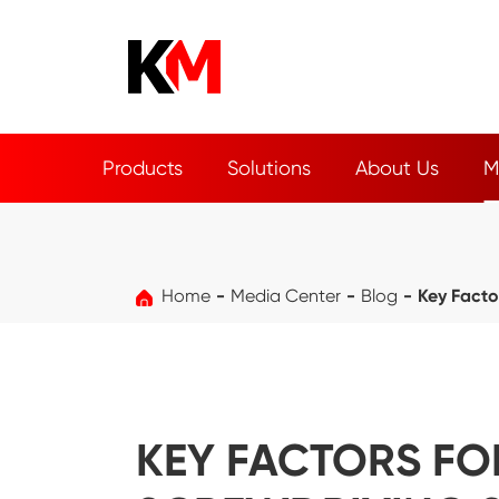
Products
Solutions
About Us
M
Home
Media Center
Blog
Key Facto
KEY FACTORS FO