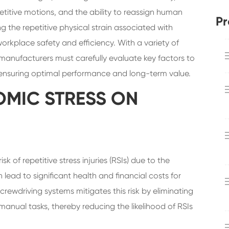
petitive motions, and the ability to reassign human
Pr
g the repetitive physical strain associated with
rkplace safety and efficiency. With a variety of
manufacturers must carefully evaluate key factors to
, ensuring optimal performance and long-term value.
MIC STRESS ON
 of repetitive stress injuries (RSIs) due to the
n lead to significant health and financial costs for
rewdriving systems mitigates this risk by eliminating
manual tasks, thereby reducing the likelihood of RSIs