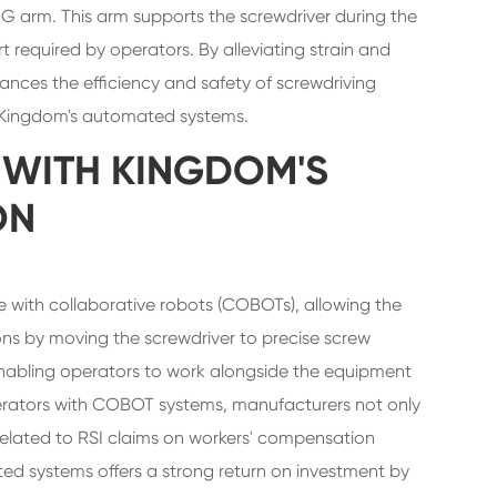
G arm. This arm supports the screwdriver during the
t required by operators. By alleviating strain and
ances the efficiency and safety of screwdriving
o Kingdom's automated systems.
 WITH KINGDOM'S
ON
 with collaborative robots (COBOTs), allowing the
ons by moving the screwdriver to precise screw
, enabling operators to work alongside the equipment
operators with COBOT systems, manufacturers not only
related to RSI claims on workers' compensation
ed systems offers a strong return on investment by