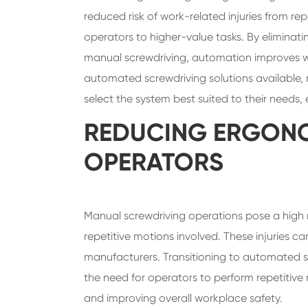
reduced risk of work-related injuries from re
operators to higher-value tasks. By eliminatin
manual screwdriving, automation improves wo
automated screwdriving solutions available, 
select the system best suited to their needs
REDUCING ERGONO
OPERATORS
Manual screwdriving operations pose a high risk
repetitive motions involved. These injuries ca
manufacturers. Transitioning to automated sc
the need for operators to perform repetitive 
and improving overall workplace safety.