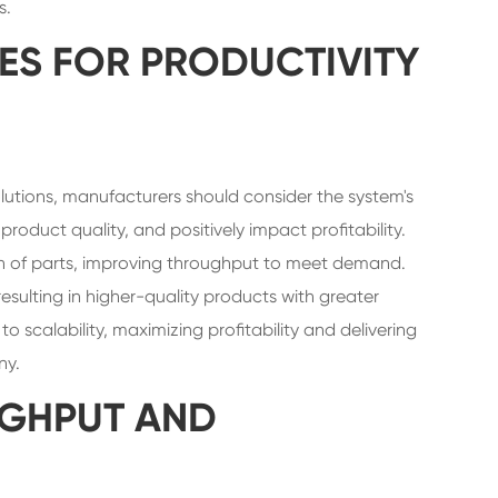
s.
ES FOR PRODUCTIVITY
utions, manufacturers should consider the system's
roduct quality, and positively impact profitability.
n of parts, improving throughput to meet demand.
resulting in higher-quality products with greater
 scalability, maximizing profitability and delivering
ny.
GHPUT AND