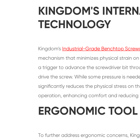
KINGDOM'S INTERN
TECHNOLOGY
Kingdom's
Industrial-Grade Benchtop Screwd
mechanism that minimizes physical strain on 
a trigger to advance the screwdriver bit thro
drive the screw. While some pressure is nee
significantly reduces the physical stress on 
operation, enhancing comfort and reducing the
ERGONOMIC TOOL 
To further address ergonomic concerns, King